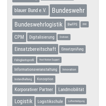
Bundeswehr
blauer Bund e.V.
Bundeswehrlogistik
BwFPS
BWI
CPM
Digitalisierung
Drohnen
Einsatzbereitschaft
Einsatzprüfung
Fähigkeitsprofil
Host Nation Support
Informationsveranstaltung
Innovation
Konzeption
Instandhaltung
Korporativer Partner
Landmobilität
Logistik
Logistikschule
Luftverteidigung