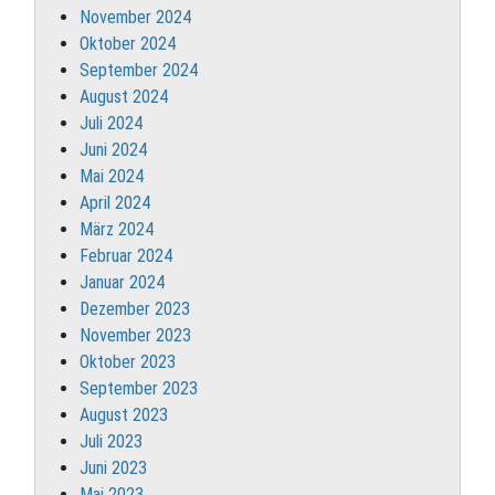
November 2024
Oktober 2024
September 2024
August 2024
Juli 2024
Juni 2024
Mai 2024
April 2024
März 2024
Februar 2024
Januar 2024
Dezember 2023
November 2023
Oktober 2023
September 2023
August 2023
Juli 2023
Juni 2023
Mai 2023