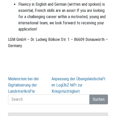
Fluency in English and German (written and spoken) is
essential, French skills are an asset If you are looking
for a challenging career within a motivated, young and
international team, we look forward to receiving your
application!
LGM GmbH – Dr. Ludwig Bölkow Str. 1 – 86609 Donauwörth –
Germany
Beitragsnavigation
Meilenstein bei der
Anpassung der Übungslandschaft
Digitalisierung der
im LogÜbZ hilft zur
Landstreitkräfte
Kriegstüchtigkeit
Suchen