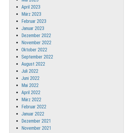
April 2023
März 2023
Februar 2023
Januar 2023
Dezember 2022
November 2022
Oktober 2022
September 2022
August 2022
Juli 2022
Juni 2022
Mai 2022
April 2022
März 2022
Februar 2022
Januar 2022
Dezember 2021
November 2021