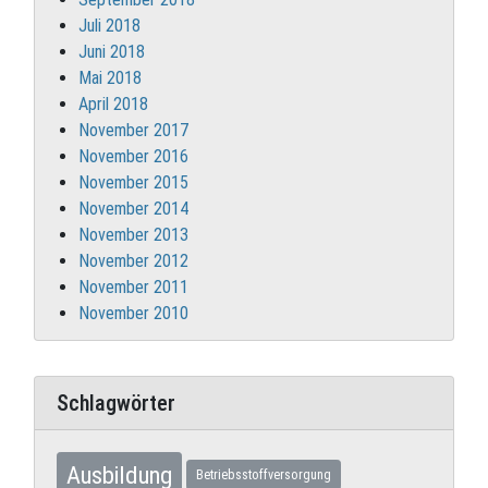
Juli 2018
Juni 2018
Mai 2018
April 2018
November 2017
November 2016
November 2015
November 2014
November 2013
November 2012
November 2011
November 2010
Schlagwörter
Ausbildung
Betriebsstoffversorgung