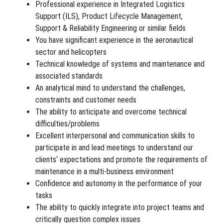
Professional experience in Integrated Logistics
Support (ILS), Product Lifecycle Management,
Support & Reliability Engineering or similar fields
You have significant experience in the aeronautical
sector and helicopters
Technical knowledge of systems and maintenance and
associated standards
An analytical mind to understand the challenges,
constraints and customer needs
The ability to anticipate and overcome technical
difficulties/problems
Excellent interpersonal and communication skills to
participate in and lead meetings to understand our
clients‘ expectations and promote the requirements of
maintenance in a multi-business environment
Confidence and autonomy in the performance of your
tasks
The ability to quickly integrate into project teams and
critically question complex issues