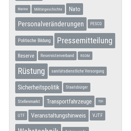
Nato
Militärgeschichte
Marine
Personalveränderungen
PESCO
Pressemitteilung
Politische Bildung
Reserve
Reservistenverband
RSOM
Rüstung
sanitätsdienstliche Versorgung
Sicherheitspolitik
Staatsbürger
Transportfahrzeuge
Stellenmarkt
TSH
Veranstaltungshinweis
VJTF
UTF