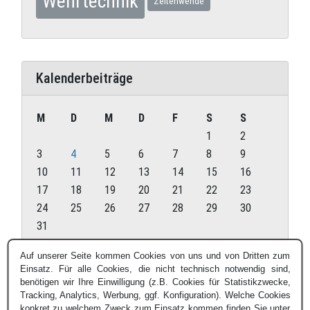
Wehrtechnik
Zeitenwende
Kalenderbeiträge
M
D
M
D
F
S
S
1
2
3
4
5
6
7
8
9
10
11
12
13
14
15
16
17
18
19
20
21
22
23
24
25
26
27
28
29
30
31
August 2026
Auf unserer Seite kommen Cookies von uns und von Dritten zum
Einsatz. Für alle Cookies, die nicht technisch notwendig sind,
« Juli
benötigen wir Ihre Einwilligung (z.B. Cookies für Statistikzwecke,
Tracking, Analytics, Werbung, ggf. Konfiguration). Welche Cookies
konkret zu welchem Zweck zum Einsatz kommen finden Sie unter