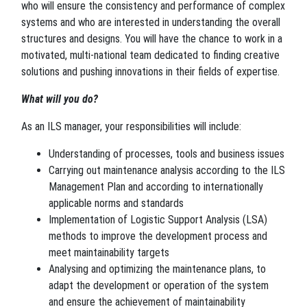
who will ensure the consistency and performance of complex
systems and who are interested in understanding the overall
structures and designs. You will have the chance to work in a
motivated, multi-national team dedicated to finding creative
solutions and pushing innovations in their fields of expertise.
What will you do?
As an ILS manager, your responsibilities will include:
Understanding of processes, tools and business issues
Carrying out maintenance analysis according to the ILS
Management Plan and according to internationally
applicable norms and standards
Implementation of Logistic Support Analysis (LSA)
methods to improve the development process and
meet maintainability targets
Analysing and optimizing the maintenance plans, to
adapt the development or operation of the system
and ensure the achievement of maintainability