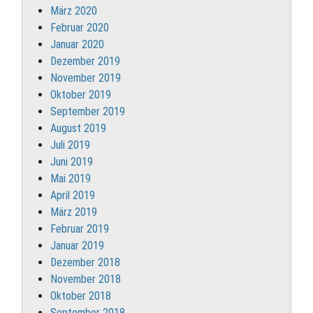
März 2020
Februar 2020
Januar 2020
Dezember 2019
November 2019
Oktober 2019
September 2019
August 2019
Juli 2019
Juni 2019
Mai 2019
April 2019
März 2019
Februar 2019
Januar 2019
Dezember 2018
November 2018
Oktober 2018
September 2018