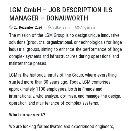
LGM GmbH – JOB DESCRIPTION ILS
MANAGER – DONAUWORTH
20. Dezember 2024
Volker Zarth
Allgemein
The mission of the LGM Group is to design unique innovative
solutions (products, organizational, or technological) for large
industrial groups, aiming to enhance the performance of large
complex systems and infrastructures during operational and
maintenance phases.
LGM is the historical entity of the Group, where everything
started more than 30 years ago. Today, LGM comprises
approximately 1100 employees, both in France and
internationally, who analyze, optimize, and manage the design,
operation, and maintenance of complex systems.
What do we seek?
We are looking for motivated and experienced engineers,