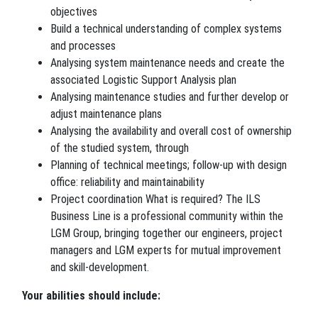
objectives
Build a technical understanding of complex systems
and processes
Analysing system maintenance needs and create the
associated Logistic Support Analysis plan
Analysing maintenance studies and further develop or
adjust maintenance plans
Analysing the availability and overall cost of ownership
of the studied system, through
Planning of technical meetings; follow-up with design
office: reliability and maintainability
Project coordination What is required? The ILS
Business Line is a professional community within the
LGM Group, bringing together our engineers, project
managers and LGM experts for mutual improvement
and skill-development.
Your abilities should include: