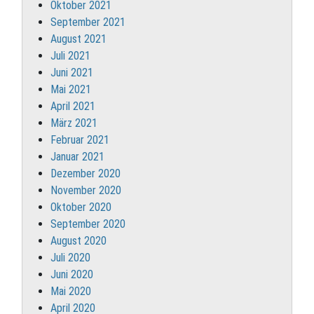
Oktober 2021
September 2021
August 2021
Juli 2021
Juni 2021
Mai 2021
April 2021
März 2021
Februar 2021
Januar 2021
Dezember 2020
November 2020
Oktober 2020
September 2020
August 2020
Juli 2020
Juni 2020
Mai 2020
April 2020