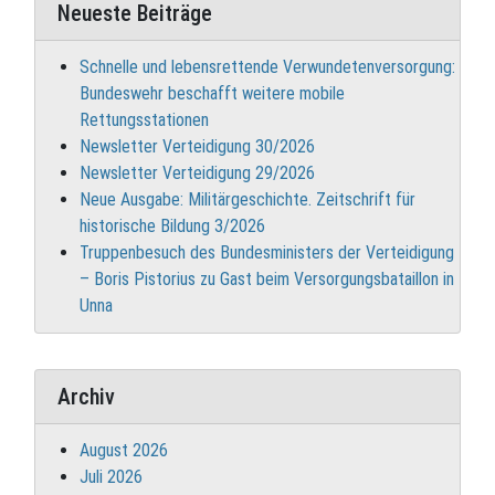
Neueste Beiträge
Schnelle und lebensrettende Verwundetenversorgung:
Bundeswehr beschafft weitere mobile
Rettungsstationen
Newsletter Verteidigung 30/2026
Newsletter Verteidigung 29/2026
Neue Ausgabe: Militärgeschichte. Zeitschrift für
historische Bildung 3/2026
Truppenbesuch des Bundesministers der Verteidigung
– Boris Pistorius zu Gast beim Versorgungsbataillon in
Unna
Archiv
August 2026
Juli 2026