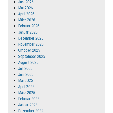
Juni 2026
Mai 2026
April 2026
März 2026
Februar 2026
Januar 2026
Dezember 2025
November 2025
Oktober 2025
September 2025
August 2025
Juli 2025
Juni 2025
Mai 2025
April 2025
März 2025
Februar 2025
Januar 2025
Dezember 2024